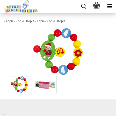
- Kopie - Kopie - Kopie - Kopie - Kopie - Kopie
: