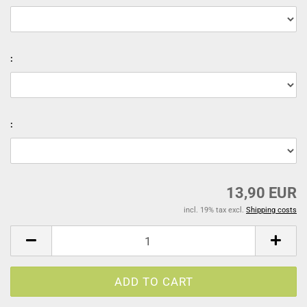
:
:
13,90 EUR
incl. 19% tax excl.
Shipping costs