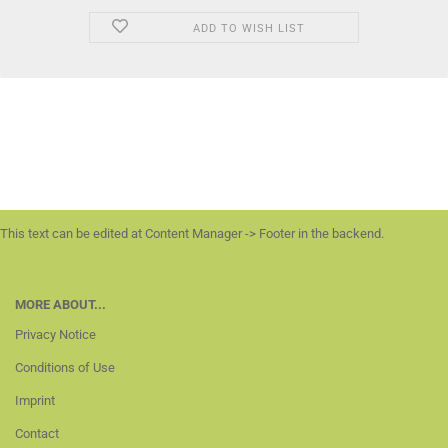
ADD TO WISH LIST
This text can be edited at Content Manager -> Footer in the backend.
MORE ABOUT...
Privacy Notice
Conditions of Use
Imprint
Contact