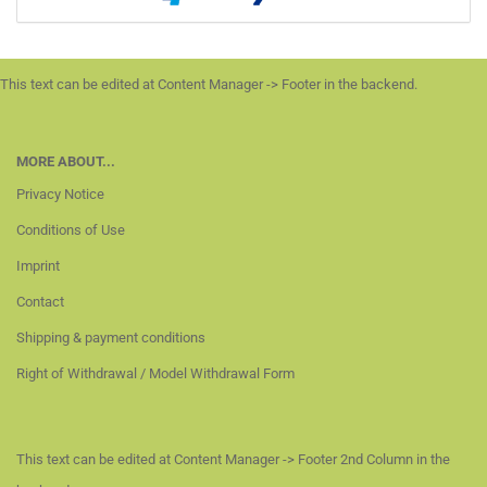
This text can be edited at Content Manager -> Footer in the backend.
MORE ABOUT...
Privacy Notice
Conditions of Use
Imprint
Contact
Shipping & payment conditions
Right of Withdrawal / Model Withdrawal Form
This text can be edited at Content Manager -> Footer 2nd Column in the