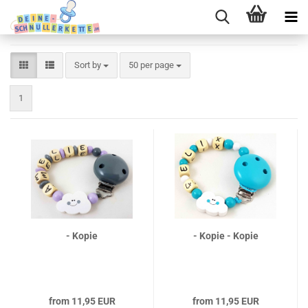
Sort by
per page
Sort by
50 per page
1
- Kopie
- Kopie - Kopie
from 11,95 EUR
from 11,95 EUR