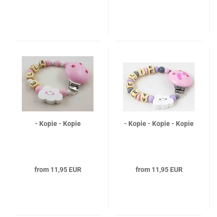
- Kopie - Kopie
- Kopie - Kopie - Kopie
from 11,95 EUR
from 11,95 EUR