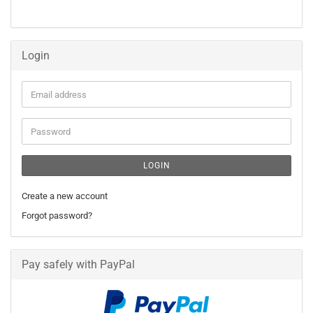
FROM
OUR
CATALOG.
Login
Email
address
Password
LOGIN
Create a new account
Forgot password?
Pay safely with PayPal