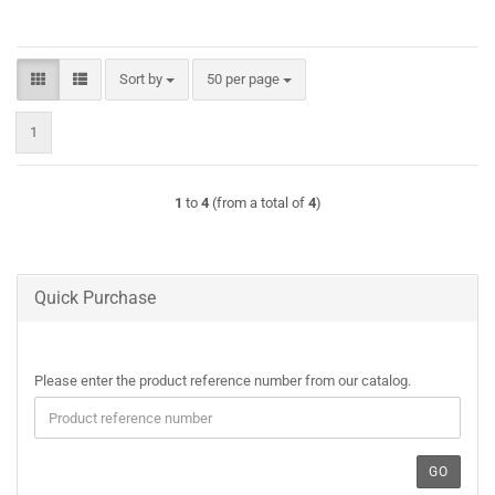
Sort by
per page
Sort by
50 per page
1
1
to
4
(from a total of
4
)
Quick Purchase
PLEASE
Please enter the product reference number from our catalog.
ENTER
THE
PRODUCT
REFERENCE
GO
NUMBER