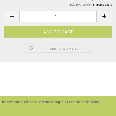
incl. 19% tax excl.
Shipping costs
ADD TO WISH LIST
This text can be edited at Content Manager -> Footer in the backend.