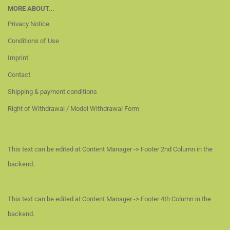
MORE ABOUT...
Privacy Notice
Conditions of Use
Imprint
Contact
Shipping & payment conditions
Right of Withdrawal / Model Withdrawal Form
This text can be edited at Content Manager -> Footer 2nd Column in the
backend.
This text can be edited at Content Manager -> Footer 4th Column in the
backend.