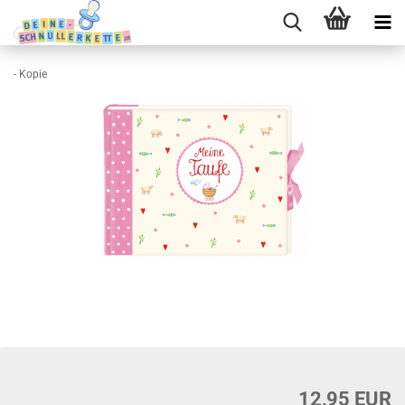
- Kopie
12,95 EUR