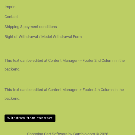
Imprint
Contact
Shipping & payment conditions
Right of Withdrawal / Model Withdrawal Form
This text can be edited at Content Manager -> Footer 2nd Column in the
backend.
This text can be edited at Content Manager -> Footer 4th Column in the
backend.
Withdraw from contract
Shopping Cart Software
by Gambio.com © 2026