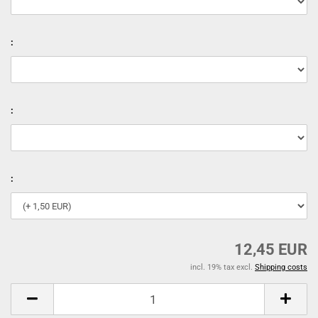
:
:
:
12,45 EUR
incl. 19% tax excl.
Shipping costs