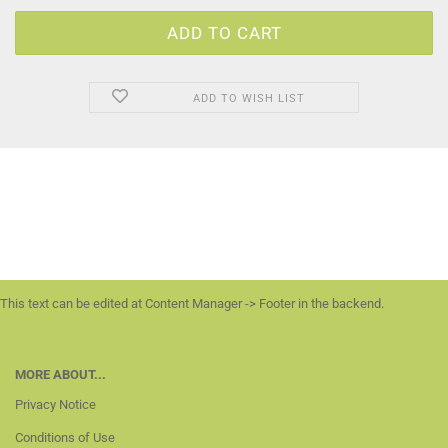
ADD TO WISH LIST
This text can be edited at Content Manager -> Footer in the backend.
MORE ABOUT...
Privacy Notice
Conditions of Use