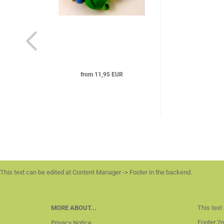
from 11,95 EUR
This text can be edited at Content Manager -> Footer in the backend.
MORE ABOUT...
This text
Footer 2n
Privacy Notice