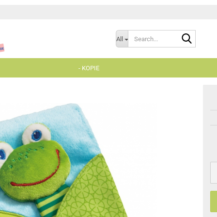
Search..
All
- KOPIE