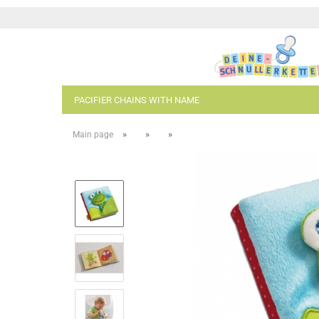
PACIFIER CHAINS WITH NAME
»
»
»
Main page
- Kopie
- Kopie
- Kopie - Kopie