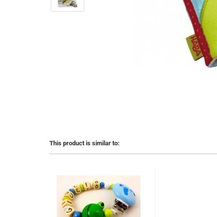
This product is similar to: