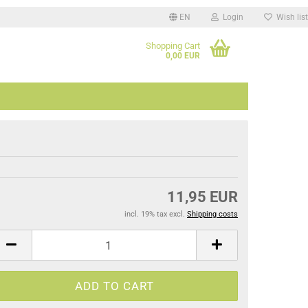
EN
Login
Wish list
Shopping Cart
.
0,00 EUR
11,95 EUR
incl. 19% tax excl.
Shipping costs