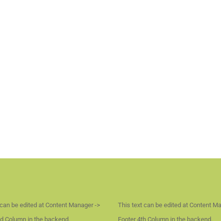
 can be edited at Content Manager ->
This text can be edited at Content M
d Column in the backend.
Footer 4th Column in the backend.