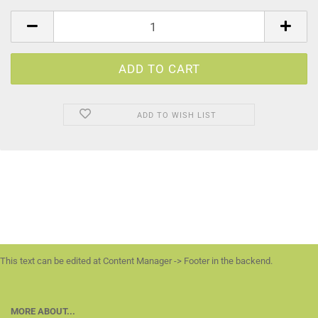
ADD TO WISH LIST
This text can be edited at Content Manager -> Footer in the backend.
MORE ABOUT...