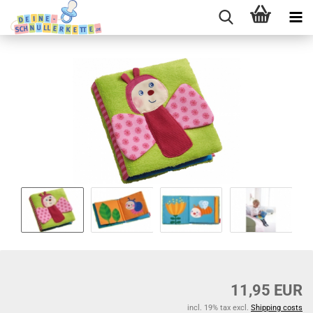
11,95 EUR
incl. 19% tax excl.
Shipping costs