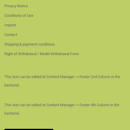
Privacy Notice
Conditions of Use
Imprint
Contact
Shipping & payment conditions
Right of Withdrawal / Model Withdrawal Form
This text can be edited at Content Manager -> Footer 2nd Column in the
backend.
This text can be edited at Content Manager -> Footer 4th Column in the
backend.